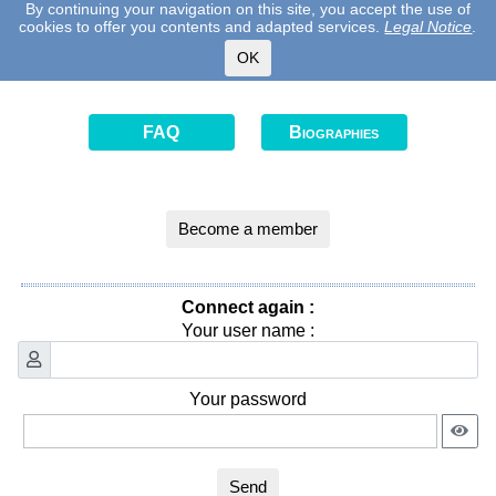
By continuing your navigation on this site, you accept the use of
cookies to offer you contents and adapted services.
Legal Notice
.
OK
FAQ
Biographies
Become a member
Connect again :
Your user name :
Your password
Send