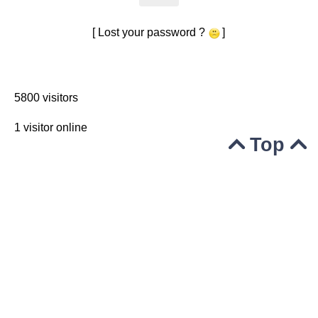
[ Lost your password ?
]
5800 visitors
1 visitor online
Top


© 2004-2020
Powered by GuppY
Under Free License CeCILL
Skins Papinou GuppY 5
Licence Libre CeCILL